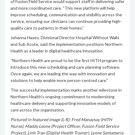
of Fusion Field Service would support staff in delivering safer
and more coordinated care, “This new platform will help
improve scheduling, communication and visibility across the
service, ensuring our clinicians can continue providing high-
quality care to patients in their homes.”
Johanna Hayes, Divisional Director Hospital Without Walls
and Sub Acute, said the implementation positions Northern
Health as a leader in digital healthcare innovation.
“Northern Health are proud to be the first HITH program to
introduce this new scheduling and care planning software.
Once again, we are leading the way with innovation and
solutions to help enable more person-centred care.”
The successful implementation marks another milestone in
Northern Health’s ongoing commitment to modernising
healthcare delivery and supporting innovative models of
care across the organisation.
Pictured in featured image (L-R): Fred Manaysay (HITH
Nurse), Maddy Leone (Project Officer, Fusion Field Service
Project), Linh Tran (Digital Health Trainer), Lynne Santamaria