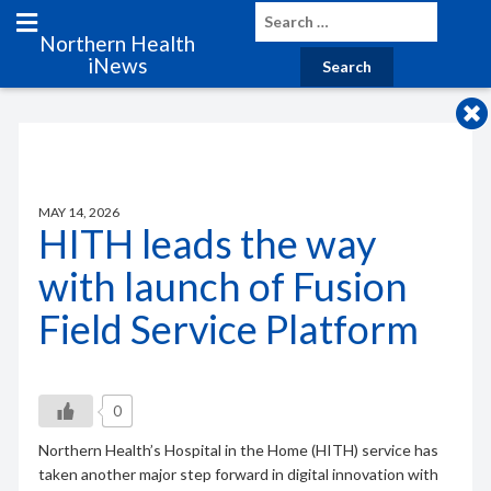
Northern Health
iNews
MAY 14, 2026
HITH leads the way
with launch of Fusion
Field Service Platform
0
Northern Health’s Hospital in the Home (HITH) service has
taken another major step forward in digital innovation with