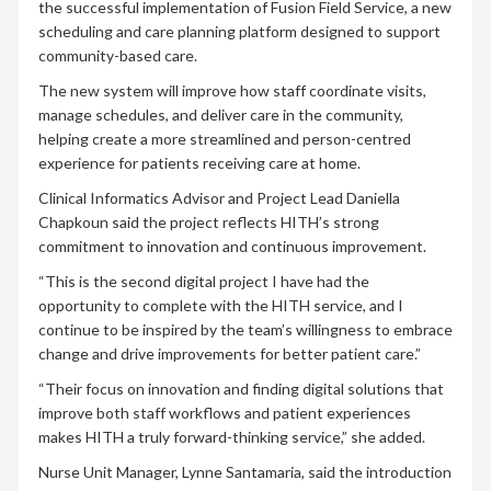
the successful implementation of Fusion Field Service, a new
scheduling and care planning platform designed to support
community-based care.
The new system will improve how staff coordinate visits,
manage schedules, and deliver care in the community,
helping create a more streamlined and person-centred
experience for patients receiving care at home.
Clinical Informatics Advisor and Project Lead Daniella
Chapkoun said the project reflects HITH’s strong
commitment to innovation and continuous improvement.
“This is the second digital project I have had the
opportunity to complete with the HITH service, and I
continue to be inspired by the team’s willingness to embrace
change and drive improvements for better patient care.”
“Their focus on innovation and finding digital solutions that
improve both staff workflows and patient experiences
makes HITH a truly forward-thinking service,” she added.
Nurse Unit Manager, Lynne Santamaria, said the introduction