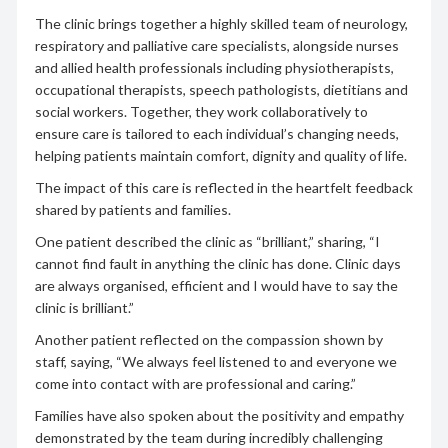
The clinic brings together a highly skilled team of neurology,
respiratory and palliative care specialists, alongside nurses
and allied health professionals including physiotherapists,
occupational therapists, speech pathologists, dietitians and
social workers. Together, they work collaboratively to
ensure care is tailored to each individual’s changing needs,
helping patients maintain comfort, dignity and quality of life.
The impact of this care is reflected in the heartfelt feedback
shared by patients and families.
One patient described the clinic as “brilliant,” sharing, “I
cannot find fault in anything the clinic has done. Clinic days
are always organised, efficient and I would have to say the
clinic is brilliant.”
Another patient reflected on the compassion shown by
staff, saying, “We always feel listened to and everyone we
come into contact with are professional and caring.”
Families have also spoken about the positivity and empathy
demonstrated by the team during incredibly challenging