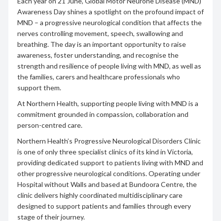
Each year on 21 June, Global Motor Neurone Disease (MND)
Awareness Day shines a spotlight on the profound impact of
MND – a progressive neurological condition that affects the
nerves controlling movement, speech, swallowing and
breathing. The day is an important opportunity to raise
awareness, foster understanding, and recognise the
strength and resilience of people living with MND, as well as
the families, carers and healthcare professionals who
support them.
At Northern Health, supporting people living with MND is a
commitment grounded in compassion, collaboration and
person-centred care.
Northern Health’s Progressive Neurological Disorders Clinic
is one of only three specialist clinics of its kind in Victoria,
providing dedicated support to patients living with MND and
other progressive neurological conditions. Operating under
Hospital without Walls and based at Bundoora Centre, the
clinic delivers highly coordinated multidisciplinary care
designed to support patients and families through every
stage of their journey.