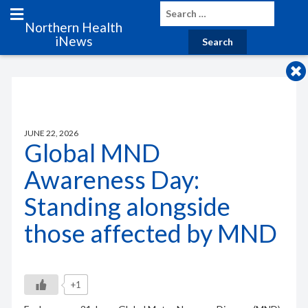
Northern Health
iNews
JUNE 22, 2026
Global MND
Awareness Day:
Standing alongside
those affected by MND
+1