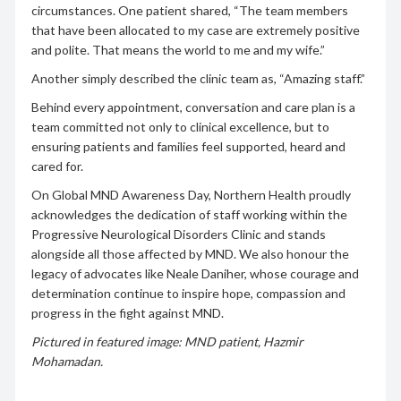
circumstances. One patient shared, “The team members
that have been allocated to my case are extremely positive
and polite. That means the world to me and my wife.”
Another simply described the clinic team as, “Amazing staff.”
Behind every appointment, conversation and care plan is a
team committed not only to clinical excellence, but to
ensuring patients and families feel supported, heard and
cared for.
On Global MND Awareness Day, Northern Health proudly
acknowledges the dedication of staff working within the
Progressive Neurological Disorders Clinic and stands
alongside all those affected by MND. We also honour the
legacy of advocates like Neale Daniher, whose courage and
determination continue to inspire hope, compassion and
progress in the fight against MND.
Pictured in featured image: MND patient, Hazmir
Mohamadan.