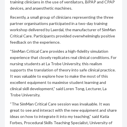
training clinicians in the use of ventilators, BiPAP and CPAP
devices, and anaesthetic machines.
Recently, a small group of clinicians representing the three
partner organisations participated in a two-day training
workshop delivered by Laerdal, the manufacturer of SimMan
Critical Care. Participants provided overwhelmingly positive
feedback on the experience.
“SimMan Critical Care provides a high-fidelity simulation
experience that closely replicates real clinical conditions. For
nursing students at La Trobe University, this realism
supports the translation of theory into safe clinical practice.
It was valuable to explore how to make the most of this
excellent equipment to maximise student learning and
clinical skill development,” said Loren Tong, Lecturer, La
Trobe University.
“The SimMan Critical Care session was invaluable. It was
great to see and interact with the new equipment and share
ideas on how to integrate it into my teaching,” said Katia
Forbes, Procedural Skills Teaching Specialist, University of