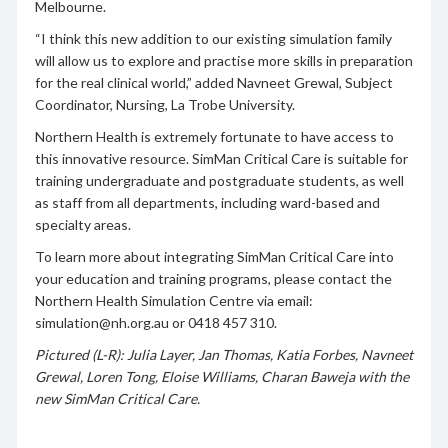
Melbourne.
“I think this new addition to our existing simulation family
will allow us to explore and practise more skills in preparation
for the real clinical world,” added Navneet Grewal, Subject
Coordinator, Nursing, La Trobe University.
Northern Health is extremely fortunate to have access to
this innovative resource. SimMan Critical Care is suitable for
training undergraduate and postgraduate students, as well
as staff from all departments, including ward-based and
specialty areas.
To learn more about integrating SimMan Critical Care into
your education and training programs, please contact the
Northern Health Simulation Centre via email:
simulation@nh.org.au or 0418 457 310.
Pictured (L-R): Julia Layer, Jan Thomas, Katia Forbes, Navneet
Grewal, Loren Tong, Eloise Williams, Charan Baweja with the
new SimMan Critical Care.