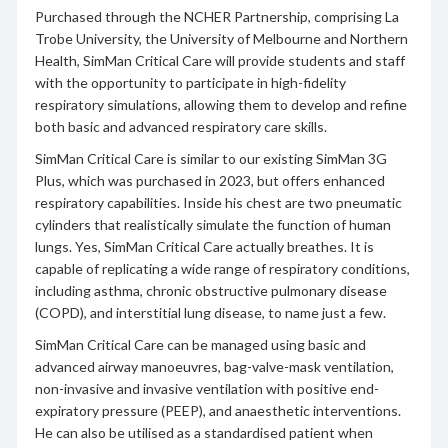
Purchased through the NCHER Partnership, comprising La
Trobe University, the University of Melbourne and Northern
Health, SimMan Critical Care will provide students and staff
with the opportunity to participate in high-fidelity
respiratory simulations, allowing them to develop and refine
both basic and advanced respiratory care skills.
SimMan Critical Care is similar to our existing SimMan 3G
Plus, which was purchased in 2023, but offers enhanced
respiratory capabilities. Inside his chest are two pneumatic
cylinders that realistically simulate the function of human
lungs. Yes, SimMan Critical Care actually breathes. It is
capable of replicating a wide range of respiratory conditions,
including asthma, chronic obstructive pulmonary disease
(COPD), and interstitial lung disease, to name just a few.
SimMan Critical Care can be managed using basic and
advanced airway manoeuvres, bag-valve-mask ventilation,
non-invasive and invasive ventilation with positive end-
expiratory pressure (PEEP), and anaesthetic interventions.
He can also be utilised as a standardised patient when