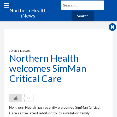
Northern Health
iNews
JUNE 11, 2026
Northern Health
welcomes SimMan
Critical Care
+1
Northern Health has recently welcomed SimMan Critical
Care as the latest addition to its simulation family.