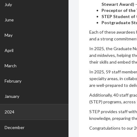
Stewart Award)
July
Preceptor of the
STEP Student of 
June
Postgraduate Stu
Each of these awardees h
May
and a strong commitment
In 2025, the Graduate N
April
and midwives, helping th
their skills and embed th
March
In 2025, 59 staff membe
specialty areas, in colla
February
are well-prepared to deli
Additionally, 40 staff gr
January
(STEP) programs, across f
STEP provides staff with 
2024
knowledge, preparing them
December
Congratulations to our 