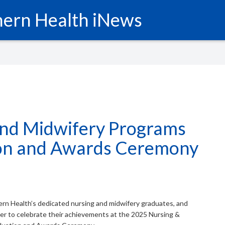
ern Health iNews
and Midwifery Programs
on and Awards Ceremony
hern Health’s dedicated nursing and midwifery graduates, and
er to celebrate their achievements at the 2025 Nursing &