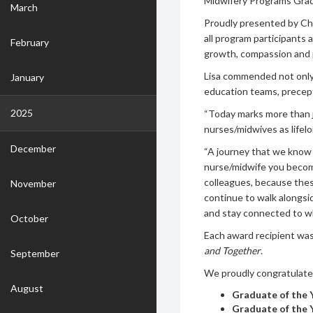
Midwifery Programs Gra
March
Proudly presented by Chi
all program participants
February
growth, compassion and 
Lisa commended not only 
January
education teams, precep
2025
“Today marks more than j
nurses/midwives as lifelon
December
“A journey that we know w
nurse/midwife you becom
colleagues, because the
November
continue to walk alongsid
and stay connected to wh
October
Each award recipient wa
and Together
.
September
We proudly congratulate 
August
Graduate of the 
Graduate of the 