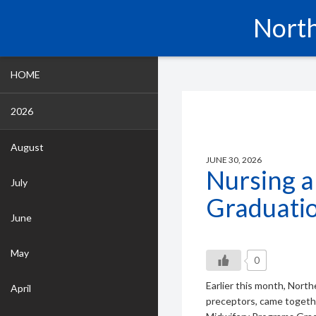
North
HOME
2026
August
JUNE 30, 2026
Nursing 
July
Graduati
June
May
0
Earlier this month, Nort
April
preceptors, came togeth