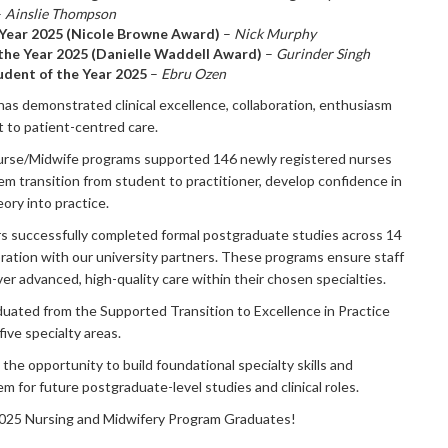
–
Ainslie Thompson
 Year 2025 (Nicole Browne Award)
–
Nick Murphy
the Year 2025 (Danielle Waddell Award)
–
Gurinder Singh
dent of the Year 2025
–
Ebru Ozen
as demonstrated clinical excellence, collaboration, enthusiasm
 to patient-centred care.
urse/Midwife programs supported 146 newly registered nurses
em transition from student to practitioner, develop confidence in
eory into practice.
rs successfully completed formal postgraduate studies across 14
boration with our university partners. These programs ensure staff
ver advanced, high-quality care within their chosen specialties.
aduated from the Supported Transition to Excellence in Practice
ive specialty areas.
the opportunity to build foundational specialty skills and
 for future postgraduate-level studies and clinical roles.
2025 Nursing and Midwifery Program Graduates!