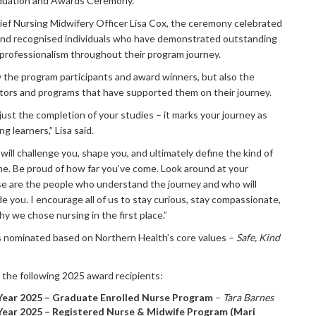
duation and Awards Ceremony.
ef Nursing Midwifery Officer Lisa Cox, the ceremony celebrated
 and recognised individuals who have demonstrated outstanding
professionalism throughout their program journey.
the program participants and award winners, but also the
tors and programs that have supported them on their journey.
ust the completion of your studies – it marks your journey as
g learners,” Lisa said.
ill challenge you, shape you, and ultimately define the kind of
e. Be proud of how far you’ve come. Look around at your
se are the people who understand the journey and who will
e you. I encourage all of us to stay curious, stay compassionate,
y we chose nursing in the first place.”
s nominated based on Northern Health’s core values –
Safe, Kind
the following 2025 award recipients:
Year 2025 – Graduate Enrolled Nurse Program
–
Tara Barnes
Year 2025 – Registered Nurse & Midwife Program (Mari