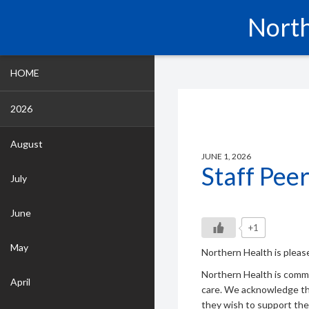
North
HOME
2026
August
JUNE 1, 2026
Staff Pee
July
June
+1
May
Northern Health is pleas
Northern Health is comm
April
care. We acknowledge th
they wish to support thei