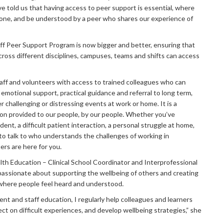
e told us that having access to peer support is essential, where
lone, and be understood by a peer who shares our experience of
f Peer Support Program is now bigger and better, ensuring that
across different disciplines, campuses, teams and shifts can access
ff and volunteers with access to trained colleagues who can
ef emotional support, practical guidance and referral to long term,
r challenging or distressing events at work or home. It is a
ion provided to our people, by our people. Whether you’ve
ident, a difficult patient interaction, a personal struggle at home,
o talk to who understands the challenges of working in
rs are here for you.​
lth Education – Clinical School Coordinator and Interprofessional
passionate about supporting the wellbeing of others and creating
 where people feel heard and understood.
nt and staff education, I regularly help colleagues and learners
ect on difficult experiences, and develop wellbeing strategies,” she