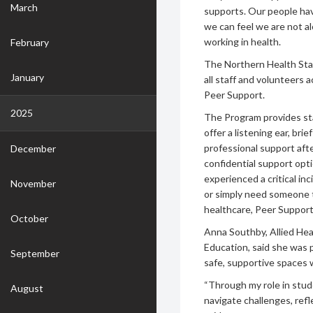
March
supports. Our people hav
we can feel we are not a
working in health.
February
The Northern Health Staf
January
all staff and volunteers 
Peer Support.
2025
The Program provides sta
offer a listening ear, bri
professional support afte
December
confidential support opt
experienced a critical inc
November
or simply need someone t
healthcare, Peer Supporte
October
Anna Southby, Allied Hea
Education, said she was 
September
safe, supportive spaces
“Through my role in stude
August
navigate challenges, refl