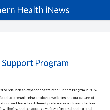
ern Health iNews
r Support Program
ed to relaunch an expanded Staff Peer Support Program in 2026.
itted to strengthening employee wellbeing and our culture of
at our workforce has different preferences and needs for how
r wellbeing, and can access a variety of internal and external