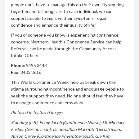
people don’t have to manage this on their own. By working
together and tailoring care to each individual, we can
support people to improve their symptoms, regain
confidence and enhance their quality of life.”
If you or someone you know is experiencing continence
concerns, Northern Health’s Continence Service can help.
Referrals can be made through the Community Access
Intake Office:
Phone:
9495 3443
Fax:
8405 8616
This World Continence Week, help us break down the
stigma surrounding incontinence and encourage people to
seek the support they need. No one should feel they have
to manage continence concerns alone.
Pictured in featured image:
Standing (L-R): Femy Jacob (Continence Nurse); Dr Michael
Farber (Geriatrician); Dr Jonathan Marriott (Geriatrician);
Alison Carey (Continence Physiotherapist); Gia Kim