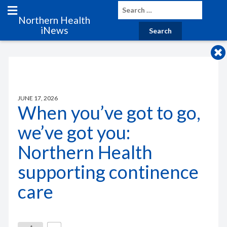
Northern Health
iNews
JUNE 17, 2026
When you’ve got to go,
we’ve got you:
Northern Health
supporting continence
care