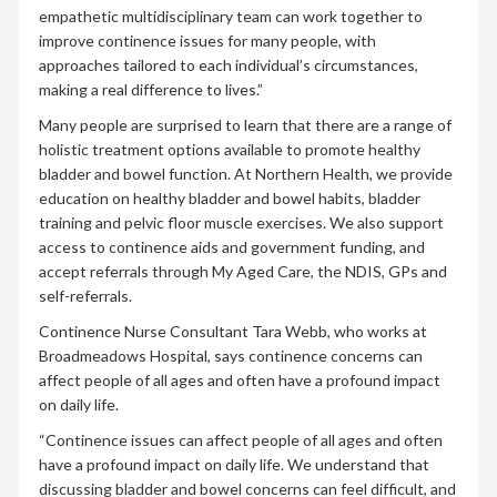
empathetic multidisciplinary team can work together to
improve continence issues for many people, with
approaches tailored to each individual’s circumstances,
making a real difference to lives.”
Many people are surprised to learn that there are a range of
holistic treatment options available to promote healthy
bladder and bowel function. At Northern Health, we provide
education on healthy bladder and bowel habits, bladder
training and pelvic floor muscle exercises. We also support
access to continence aids and government funding, and
accept referrals through My Aged Care, the NDIS, GPs and
self-referrals.
Continence Nurse Consultant Tara Webb, who works at
Broadmeadows Hospital, says continence concerns can
affect people of all ages and often have a profound impact
on daily life.
“Continence issues can affect people of all ages and often
have a profound impact on daily life. We understand that
discussing bladder and bowel concerns can feel difficult, and