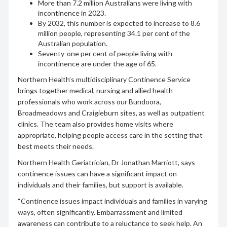
More than 7.2 million Australians were living with
incontinence in 2023.
By 2032, this number is expected to increase to 8.6
million people, representing 34.1 per cent of the
Australian population.
Seventy-one per cent of people living with
incontinence are under the age of 65.
Northern Health’s multidisciplinary Continence Service
brings together medical, nursing and allied health
professionals who work across our Bundoora,
Broadmeadows and Craigieburn sites, as well as outpatient
clinics. The team also provides home visits where
appropriate, helping people access care in the setting that
best meets their needs.
Northern Health Geriatrician, Dr Jonathan Marriott, says
continence issues can have a significant impact on
individuals and their families, but support is available.
“Continence issues impact individuals and families in varying
ways, often significantly. Embarrassment and limited
awareness can contribute to a reluctance to seek help. An