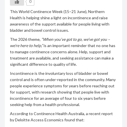
0
This World Continence Week (15–21 June), Northern
Health is helping shine a light on incontinence and raise
awareness of the support available for people living with
bladder and bowel control issues.
The 2026 theme,
“When you’ve got to go, we’ve got you –
we’re here to help,”
is an important reminder that no one has
to manage continence concerns alone. Help, support and
treatment are available, and seeking assistance can make a
significant difference to quality of life.
Incontinence is the involuntary loss of bladder or bowel
control and is often under-reported in the community. Many
people experience symptoms for years before reaching out
for support, with research showing that people live with
incontinence for an average of four to six years before
seeking help from a health professional.
According to Continence Health Australia, a recent report
by Deloitte Access Economics found that: